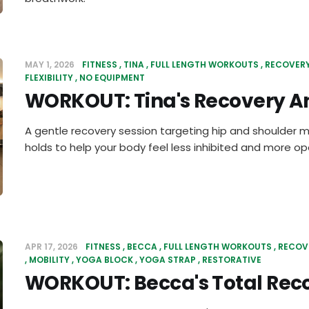
MAY 1, 2026
FITNESS
TINA
FULL LENGTH WORKOUTS
RECOVER
FLEXIBILITY
NO EQUIPMENT
WORKOUT: Tina's Recovery An
A gentle recovery session targeting hip and shoulder m
holds to help your body feel less inhibited and more op
APR 17, 2026
FITNESS
BECCA
FULL LENGTH WORKOUTS
RECOV
MOBILITY
YOGA BLOCK
YOGA STRAP
RESTORATIVE
WORKOUT: Becca's Total Rec