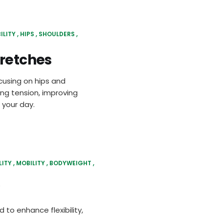
ILITY
HIPS
SHOULDERS
tretches
cusing on hips and
ing tension, improving
 your day.
LITY
MOBILITY
BODYWEIGHT
 to enhance flexibility,