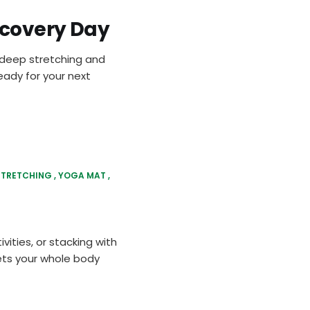
ecovery Day
g deep stretching and
eady for your next
STRETCHING
YOGA MAT
vities, or stacking with
ets your whole body