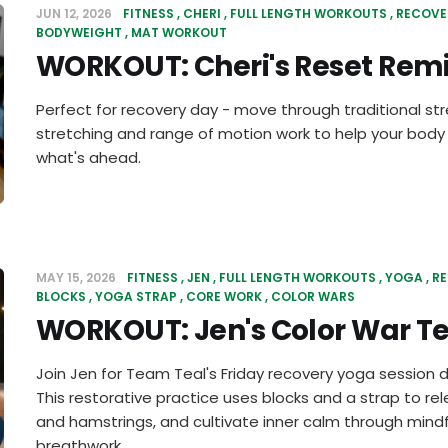
JUN 12, 2026
FITNESS
CHERI
FULL LENGTH WORKOUTS
RECOVE
BODYWEIGHT
MAT WORKOUT
WORKOUT: Cheri's Reset Rem
Perfect for recovery day - move through traditional st
stretching and range of motion work to help your body
what's ahead.
MAY 15, 2026
FITNESS
JEN
FULL LENGTH WORKOUTS
YOGA
R
BLOCKS
YOGA STRAP
CORE WORK
COLOR WARS
WORKOUT: Jen's Color War Te
Join Jen for Team Teal's Friday recovery yoga session 
This restorative practice uses blocks and a strap to re
and hamstrings, and cultivate inner calm through mi
breathwork.