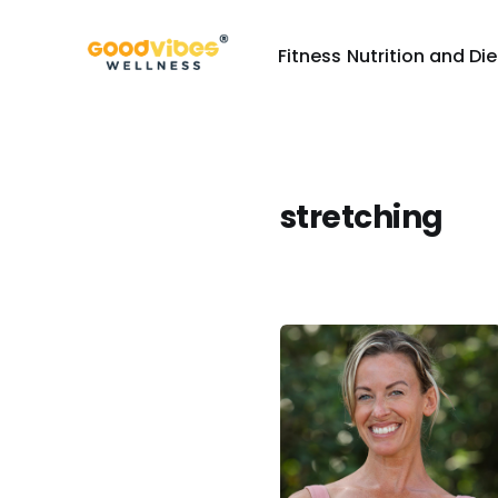
Fitness
Nutrition and Die
stretching