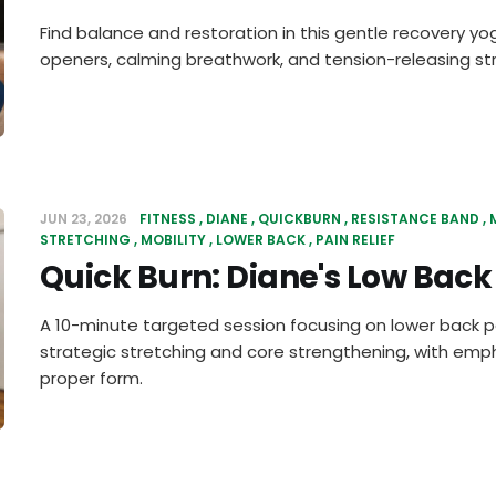
Find balance and restoration in this gentle recovery yo
openers, calming breathwork, and tension-releasing st
JUN 23, 2026
FITNESS
DIANE
QUICKBURN
RESISTANCE BAND
STRETCHING
MOBILITY
LOWER BACK
PAIN RELIEF
Quick Burn: Diane's Low Back 
A 10-minute targeted session focusing on lower back pa
strategic stretching and core strengthening, with em
proper form.