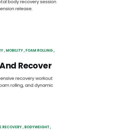
tal body recovery session
ension release.
RY
MOBILITY
FOAM ROLLING
 And Recover
hensive recovery workout
oam rolling, and dynamic
E RECOVERY
BODYWEIGHT