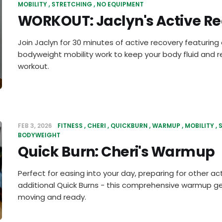
MOBILITY
STRETCHING
NO EQUIPMENT
WORKOUT: Jaclyn's Active R
Join Jaclyn for 30 minutes of active recovery featurin
bodyweight mobility work to keep your body fluid and r
workout.
FEB 3, 2026
FITNESS
CHERI
QUICKBURN
WARMUP
MOBILITY
BODYWEIGHT
Quick Burn: Cheri's Warmup
Perfect for easing into your day, preparing for other acti
additional Quick Burns - this comprehensive warmup g
moving and ready.