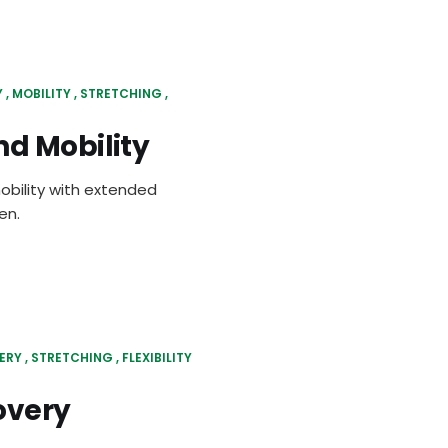
Y
MOBILITY
STRETCHING
d Mobility
obility with extended
en.
ERY
STRETCHING
FLEXIBILITY
overy