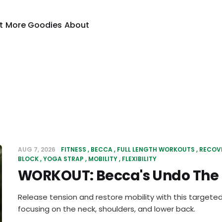
t
More Goodies
About
AUG 7, 2026
FITNESS
BECCA
FULL LENGTH WORKOUTS
RECOV
BLOCK
YOGA STRAP
MOBILITY
FLEXIBILITY
WORKOUT: Becca's Undo The
Release tension and restore mobility with this targete
focusing on the neck, shoulders, and lower back.