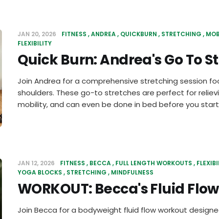
JAN 20, 2026
FITNESS
ANDREA
QUICKBURN
STRETCHING
MOB
FLEXIBILITY
Quick Burn: Andrea's Go To S
Join Andrea for a comprehensive stretching session fo
shoulders. These go-to stretches are perfect for reliev
mobility, and can even be done in bed before you start
JAN 12, 2026
FITNESS
BECCA
FULL LENGTH WORKOUTS
FLEXIBI
YOGA BLOCKS
STRETCHING
MINDFULNESS
WORKOUT: Becca's Fluid Flow
Join Becca for a bodyweight fluid flow workout designed