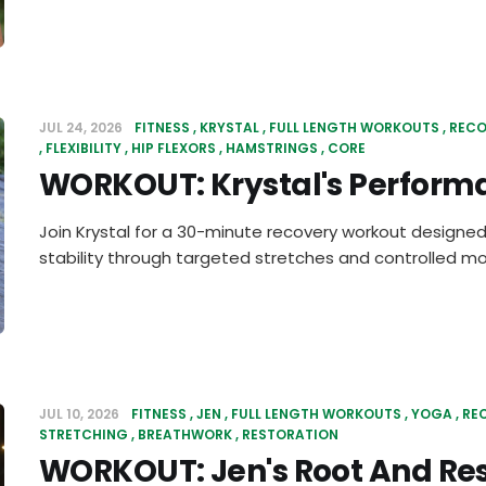
JUL 24, 2026
FITNESS
KRYSTAL
FULL LENGTH WORKOUTS
RECO
FLEXIBILITY
HIP FLEXORS
HAMSTRINGS
CORE
WORKOUT: Krystal's Perform
Join Krystal for a 30-minute recovery workout designed
stability through targeted stretches and controlled 
JUL 10, 2026
FITNESS
JEN
FULL LENGTH WORKOUTS
YOGA
RE
STRETCHING
BREATHWORK
RESTORATION
WORKOUT: Jen's Root And Re