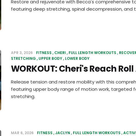
Restore and rejuvenate with Becca's comprehensive to
featuring deep stretching, spinal decompression, and t
APR 3, 2026
FITNESS
CHERI
FULL LENGTH WORKOUTS
RECOVE
STRETCHING
UPPER BODY
LOWER BODY
WORKOUT: Cheri's Reach Roll
Release tension and restore mobility with this compre
featuring upper body range of motion work, targeted f
stretching.
MAR 6, 2026
FITNESS
JACLYN
FULL LENGTH WORKOUTS
ACTIV