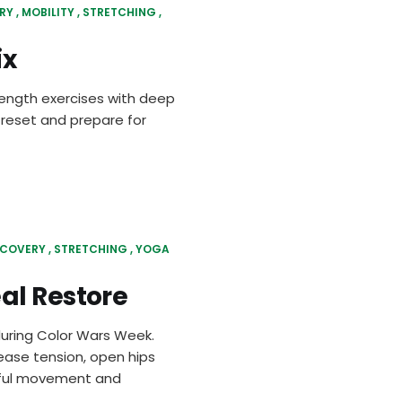
RY
MOBILITY
STRETCHING
ix
rength exercises with deep
 reset and prepare for
ECOVERY
STRETCHING
YOGA
al Restore
during Color Wars Week.
lease tension, open hips
ndful movement and