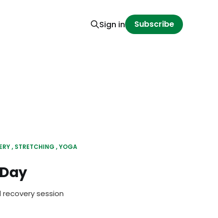
Subscribe
Sign in
ERY
STRETCHING
YOGA
 Day
d recovery session