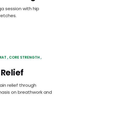
ga session with hip
retches.
MAT
CORE STRENGTH
Relief
in relief through
phasis on breathwork and