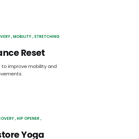
VERY
MOBILITY
STRETCHING
ance Reset
 to improve mobility and
movements.
COVERY
HIP OPENER
store Yoga