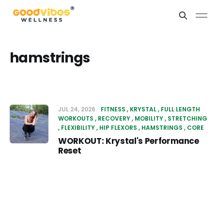
hamstrings
JUL 24, 2026
FITNESS
KRYSTAL
FULL LENGTH
WORKOUTS
RECOVERY
MOBILITY
STRETCHING
FLEXIBILITY
HIP FLEXORS
HAMSTRINGS
CORE
WORKOUT: Krystal's Performance
Reset