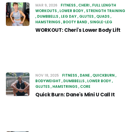
MAR 9, 2026
FITNESS
CHERI
FULL LENGTH
WORKOUTS
LOWER BODY
STRENGTH TRAINING
DUMBBELLS
LEG DAY
GLUTES
QUADS
HAMSTRINGS
BOOTY BAND
SINGLE-LEG
WORKOUT: Cheri's Lower Body Lift
NOV 18, 2025
FITNESS
DANE
QUICKBURN
BODYWEIGHT
DUMBBELLS
LOWER BODY
GLUTES
HAMSTRINGS
CORE
Quick Burn: Dane's Mini U Call It