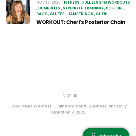
NOV 17, 2025
FITNESS
FULL LENGTH WORKOUTS
DUMBBELLS
STRENGTH TRAINING
POSTURE
BACK
GLUTES
HAMSTRINGS
CHERI
WORKOUT: Cheri's Posterior Chain
Sign up
Good Vibes Wellness | Online Workouts, Wellness, and Daily
Inspiration © 2026.