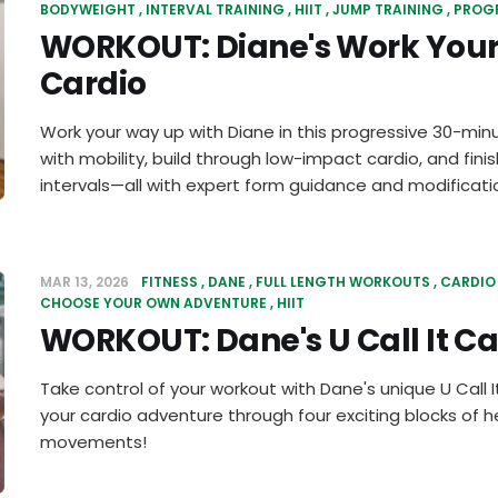
BODYWEIGHT
INTERVAL TRAINING
HIIT
JUMP TRAINING
PROG
WORKOUT: Diane's Work You
Cardio
Work your way up with Diane in this progressive 30-minu
with mobility, build through low-impact cardio, and fini
intervals—all with expert form guidance and modificati
MAR 13, 2026
FITNESS
DANE
FULL LENGTH WORKOUTS
CARDIO
CHOOSE YOUR OWN ADVENTURE
HIIT
WORKOUT: Dane's U Call It Ca
Take control of your workout with Dane's unique U Call 
your cardio adventure through four exciting blocks of
movements!