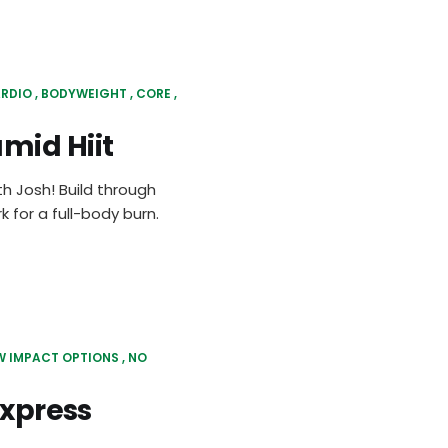
RDIO
BODYWEIGHT
CORE
mid Hiit
th Josh! Build through
 for a full-body burn.
W IMPACT OPTIONS
NO
Express