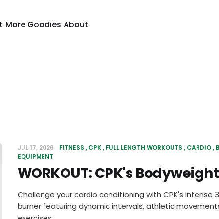
t
More Goodies
About
JUL 17, 2026
FITNESS
CPK
FULL LENGTH WORKOUTS
CARDIO
EQUIPMENT
WORKOUT: CPK's Bodyweight 
Challenge your cardio conditioning with CPK's intense
burner featuring dynamic intervals, athletic movements
exercises.