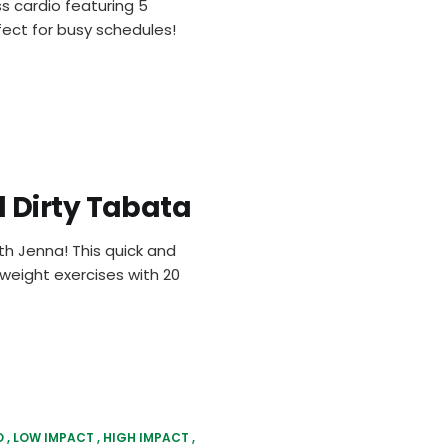
s cardio featuring 5
ect for busy schedules!
 Dirty Tabata
h Jenna! This quick and
yweight exercises with 20
O
LOW IMPACT
HIGH IMPACT