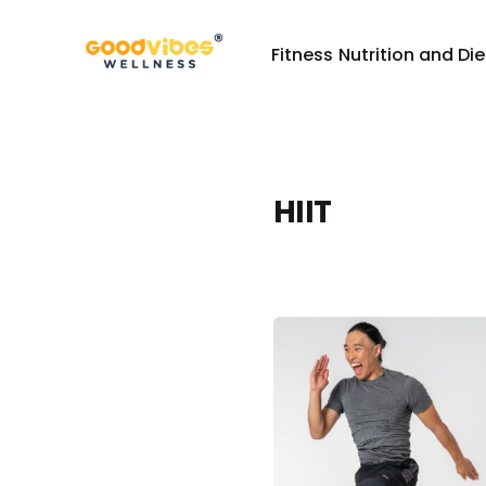
Fitness
Nutrition and Die
HIIT