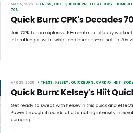
MAY 5, 2026
FITNESS
CPK
QUICKBURN
TOTAL BODY
DUMBBEL
70S
Quick Burn: CPK's Decades 
Join CPK for an explosive 10-minute total body workout
lateral lunges with twists, and burpees—all set to 70s v
APR 28, 2026
FITNESS
KELSEY
QUICKBURN
CARDIO
HIIT
BOD
Quick Burn: Kelsey's Hiit Quic
Get ready to sweat with Kelsey in this quick and effecti
Power through 4 rounds of alternating intensity interval
pumping.