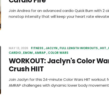
Cardio Fire
Join Andrea for an advanced cardio Quick Burn with 2 ci
nonstop intensity that will keep your heart rate elevate
MAY 13, 2026
FITNESS
JACLYN
FULL LENGTH WORKOUTS
HIIT
CARDIO
EMOM
AMRAP
COLOR WARS
WORKOUT: Jaclyn's Color Wa
Crush HIIT
Join Jaclyn for this 24-minute Color Wars HIIT workout
AMRAP challenges with dynamic lower body movements