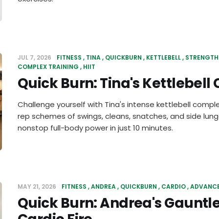
JUL 7, 2026
FITNESS
TINA
QUICKBURN
KETTLEBELL
STRENGTH
COMPLEX TRAINING
HIIT
Quick Burn: Tina's Kettlebel
Challenge yourself with Tina's intense kettlebell comp
rep schemes of swings, cleans, snatches, and side lun
nonstop full-body power in just 10 minutes.
MAY 21, 2026
FITNESS
ANDREA
QUICKBURN
CARDIO
ADVANC
Quick Burn: Andrea's Gauntl