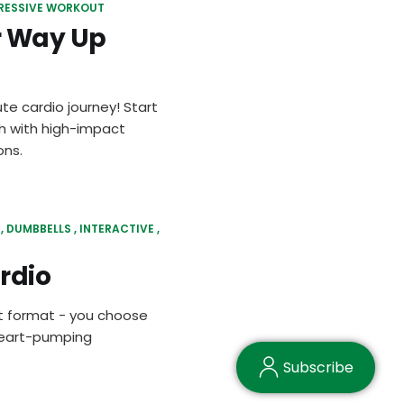
RESSIVE WORKOUT
r Way Up
te cardio journey! Start
sh with high-impact
ons.
DUMBBELLS
INTERACTIVE
rdio
It format - you choose
 heart-pumping
Subscribe