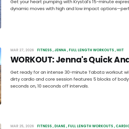
Get your heart pumping with Krystal's 15-minute expres
dynamic moves with high and low impact options—perf
MAR 27, 2026
FITNESS
JENNA
FULL LENGTH WORKOUTS
HIIT
WORKOUT: Jenna's Quick And
Get ready for an intense 30-minute Tabata workout wit
dirty cardio and core session features 5 blocks of bod
seconds on, 10 seconds off intervals.
MAR 25, 2026
FITNESS
DIANE
FULL LENGTH WORKOUTS
CARDI