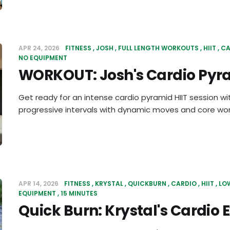
APR 24, 2026
FITNESS
JOSH
FULL LENGTH WORKOUTS
HIIT
CA
NO EQUIPMENT
WORKOUT: Josh's Cardio Pyra
Get ready for an intense cardio pyramid HIIT session wi
progressive intervals with dynamic moves and core work
APR 14, 2026
FITNESS
KRYSTAL
QUICKBURN
CARDIO
HIIT
LO
EQUIPMENT
15 MINUTES
Quick Burn: Krystal's Cardio 