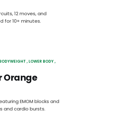
rcuits, 12 moves, and
d for 10+ minutes.
BODYWEIGHT
LOWER BODY
r Orange
 featuring EMOM blocks and
 and cardio bursts.