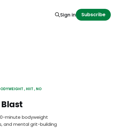
Subscribe
Sign in
BODYWEIGHT
HIIT
NO
Blast
 30-minute bodyweight
, and mental grit-building