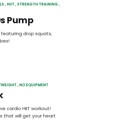
LS
HIIT
STRENGTH TRAINING
70s Pump
 featuring drop squats,
ibes!
YWEIGHT
NO EQUIPMENT
k
ve cardio HIIT workout!
s that will get your heart