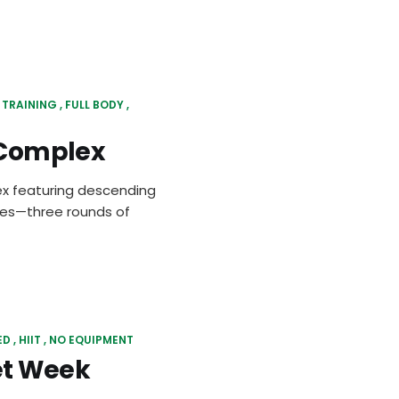
 TRAINING
FULL BODY
l Complex
lex featuring descending
ges—three rounds of
ED
HIIT
NO EQUIPMENT
et Week