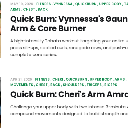
MAY 19, 2026
FITNESS
VYNNESSA
QUICKBURN
UPPER BODY
T
ARMS
CHEST
BACK
Quick Burn: Vynnessa's Gaun
Arm & Core Burner
A high-intensity Tabata workout targeting your entire 
press sit-ups, seated curls, renegade rows, and push-up
complete core series.
APR 21, 2026
FITNESS
CHERI
QUICKBURN
UPPER BODY
ARMS
MOVEMENTS
CHEST
BACK
SHOULDERS
TRICEPS
BICEPS
Quick Burn: Cheri's Arm Amr
Challenge your upper body with two intense 3-minute A
compound movements designed to build strength and