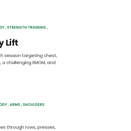
DY
STRENGTH TRAINING
 Lift
h session targeting chest,
, a challenging EMOM, and
BODY
ARMS
SHOULDERS
les through rows, presses,