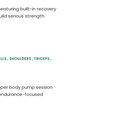
eaturing built-in recovery
ild serious strength.
LLS
SHOULDERS
TRICEPS
m
upper body pump session
p, endurance-focused