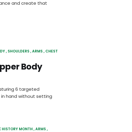
urance and create that
ODY
SHOULDERS
ARMS
CHEST
Upper Body
aturing 6 targeted
 in hand without setting
K HISTORY MONTH
ARMS