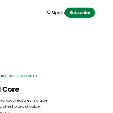
Subscribe
Sign in
BODY
CORE
STRENGTH
 Core
workout features multiple
, chest work, shoulder
cuits.