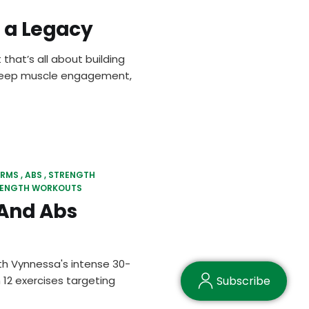
f a Legacy
 that’s all about building
, deep muscle engagement,
RMS
ABS
STRENGTH
 LENGTH WORKOUTS
And Abs
h Vynnessa's intense 30-
12 exercises targeting
Subscribe