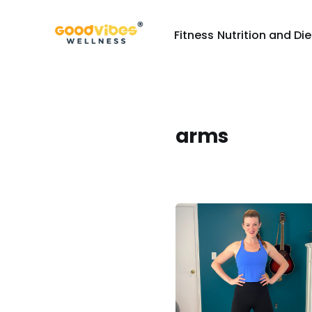
Fitness
Nutrition and Die
arms