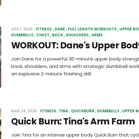
APR 1, 2026
FITNESS
DANE
FULL LENGTH WORKOUTS
UPPER BO
DUMBBELLS
CHEST
BACK
SHOULDERS
ARMS
WORKOUT: Dane's Upper Body
Join Dane for a powerful 30-minute upper body strengt
back, shoulders, and arms with strategic dumbbell work
an explosive 2-minute finishing drill.
MAR 24, 2026
FITNESS
TINA
QUICKBURN
DUMBBELLS
UPPER 
Quick Burn: Tina's Arm Farm
Join Tina for an intense upper body Quick Burn that cyc