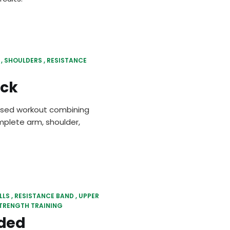
SHOULDERS
RESISTANCE
ick
cused workout combining
mplete arm, shoulder,
LLS
RESISTANCE BAND
UPPER
TRENGTH TRAINING
ded