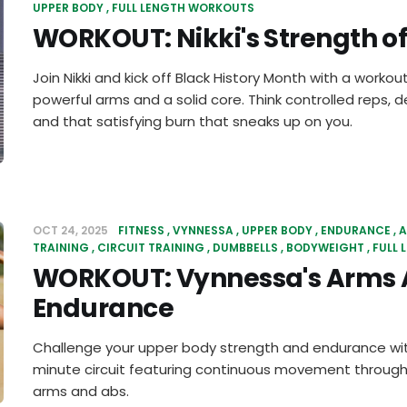
UPPER BODY
FULL LENGTH WORKOUTS
WORKOUT: Nikki's Strength o
Join Nikki and kick off Black History Month with a workout
powerful arms and a solid core. Think controlled reps
and that satisfying burn that sneaks up on you.
OCT 24, 2025
FITNESS
VYNNESSA
UPPER BODY
ENDURANCE
A
TRAINING
CIRCUIT TRAINING
DUMBBELLS
BODYWEIGHT
FULL
WORKOUT: Vynnessa's Arms 
Endurance
Challenge your upper body strength and endurance wit
minute circuit featuring continuous movement through 
arms and abs.