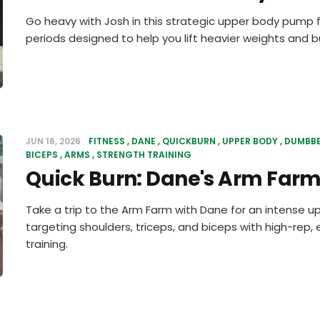
Go heavy with Josh in this strategic upper body pump f
periods designed to help you lift heavier weights and bu
JUN 16, 2026
FITNESS
DANE
QUICKBURN
UPPER BODY
DUMBBE
BICEPS
ARMS
STRENGTH TRAINING
Quick Burn: Dane's Arm Far
Take a trip to the Arm Farm with Dane for an intense 
targeting shoulders, triceps, and biceps with high-re
training.