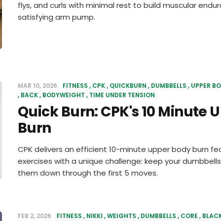
flys, and curls with minimal rest to build muscular end
satisfying arm pump.
MAR 10, 2026
FITNESS
CPK
QUICKBURN
DUMBBELLS
UPPER B
BACK
BODYWEIGHT
TIME UNDER TENSION
Quick Burn: CPK's 10 Minute 
Burn
CPK delivers an efficient 10-minute upper body burn fe
exercises with a unique challenge: keep your dumbbells
them down through the first 5 moves.
FEB 2, 2026
FITNESS
NIKKI
WEIGHTS
DUMBBELLS
CORE
BLAC