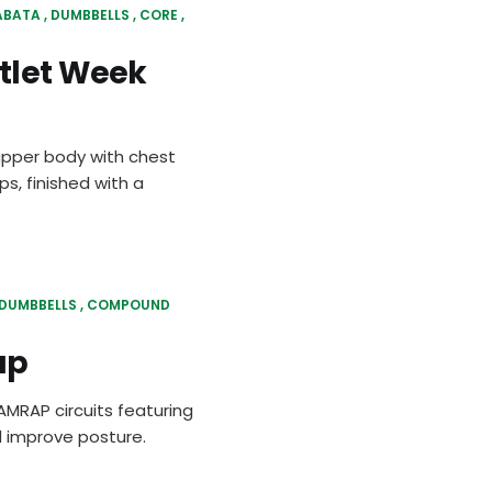
ABATA
DUMBBELLS
CORE
tlet Week
upper body with chest
s, finished with a
DUMBBELLS
COMPOUND
ap
MRAP circuits featuring
 improve posture.