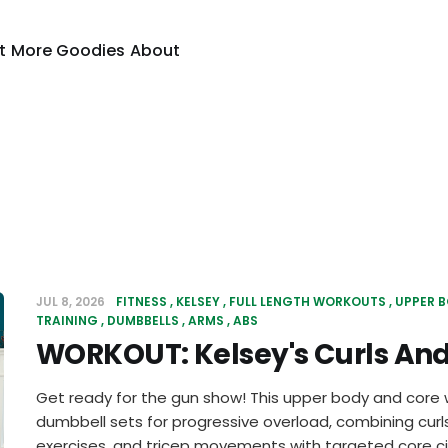
t
More Goodies
About
JUL 8, 2026
FITNESS
KELSEY
FULL LENGTH WORKOUTS
UPPER 
TRAINING
DUMBBELLS
ARMS
ABS
WORKOUT: Kelsey's Curls And
Get ready for the gun show! This upper body and core 
dumbbell sets for progressive overload, combining curls
exercises, and tricep movements with targeted core cir