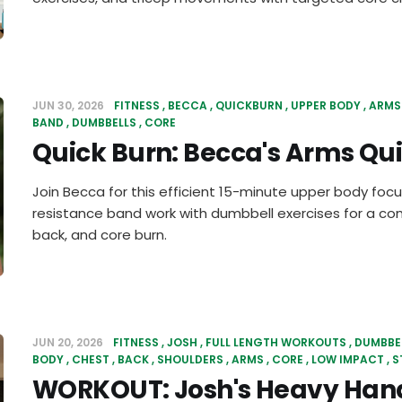
JUN 30, 2026
FITNESS
BECCA
QUICKBURN
UPPER BODY
ARMS
BAND
DUMBBELLS
CORE
Quick Burn: Becca's Arms Qu
Join Becca for this efficient 15-minute upper body fo
resistance band work with dumbbell exercises for a co
back, and core burn.
JUN 20, 2026
FITNESS
JOSH
FULL LENGTH WORKOUTS
DUMBBE
BODY
CHEST
BACK
SHOULDERS
ARMS
CORE
LOW IMPACT
S
WORKOUT: Josh's Heavy Han