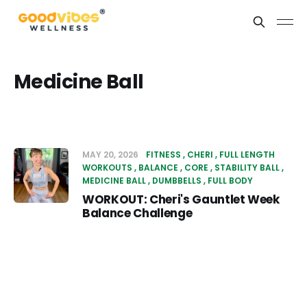
Medicine Ball
MAY 20, 2026
FITNESS
CHERI
FULL LENGTH
WORKOUTS
BALANCE
CORE
STABILITY BALL
MEDICINE BALL
DUMBBELLS
FULL BODY
WORKOUT: Cheri's Gauntlet Week
Balance Challenge