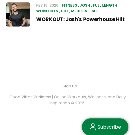
FEB 18, 2026
FITNESS
JOSH
FULL LENGTH
WORKOUTS
HIIT
MEDICINE BALL
WORKOUT: Josh's Powerhouse Hiit
Sign up
Good Vibes Wellness | Online Workouts, Wellness, and Daily
Inspiration © 2026.
Subscribe