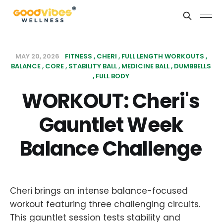
MAY 20, 2026
FITNESS
CHERI
FULL LENGTH WORKOUTS
BALANCE
CORE
STABILITY BALL
MEDICINE BALL
DUMBBELLS
FULL BODY
WORKOUT: Cheri's
Gauntlet Week
Balance Challenge
Cheri brings an intense balance-focused
workout featuring three challenging circuits.
This gauntlet session tests stability and