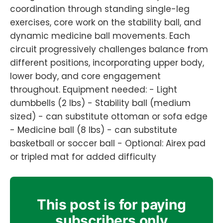
coordination through standing single-leg
exercises, core work on the stability ball, and
dynamic medicine ball movements. Each
circuit progressively challenges balance from
different positions, incorporating upper body,
lower body, and core engagement
throughout. Equipment needed: - Light
dumbbells (2 lbs) - Stability ball (medium
sized) - can substitute ottoman or sofa edge
- Medicine ball (8 lbs) - can substitute
basketball or soccer ball - Optional: Airex pad
or tripled mat for added difficulty
This post is for paying
subscribers only