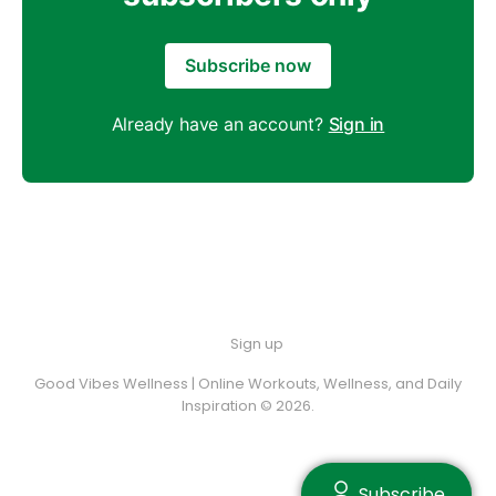
Subscribe now
Already have an account?
Sign in
Sign up
Good Vibes Wellness | Online Workouts, Wellness, and Daily
Inspiration © 2026.
Subscribe