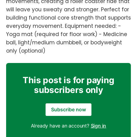
movements, creating a roller coaster ride that
will leave you sweaty and stronger. Perfect for
building functional core strength that supports
everyday movement. Equipment needed: -
Yoga mat (required for floor work) - Medicine
ball, light/medium dumbbell, or bodyweight
only (optional)
This post is for paying
subscribers only
Subscribe now
Already have an account?
Sign in