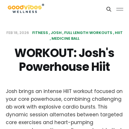
FEB 18, 2026
FITNESS
JOSH
FULL LENGTH WORKOUTS
HIIT
MEDICINE BALL
WORKOUT: Josh's
Powerhouse Hiit
Josh brings an intense HIIT workout focused on
your core powerhouse, combining challenging
ab work with explosive cardio bursts. This
dynamic session alternates between targeted
core exercises and heart-pumping