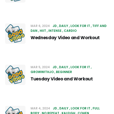
MAR 6, 2024
JD
DAILY
LOOK FOR IT
TIFF AND
DAN
HIIT
INTENSE
CARDIO
Wednesday Video and Workout
MAR 5, 2024
JD
DAILY
LOOK FOR IT
GROWWITHJO
BEGINNER
Tuesday Video and Workout
MAR 4, 2024
JD
DAILY
LOOK FOR IT
FULL
BODY
NO REPEAT
KALEIGH
COHEN