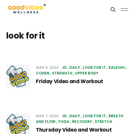
look for it
MAR 8, 2024
JD
DAILY
LOOK FOR IT
KALEIGH
COHEN
STRENGTH
UPPER BODY
Friday Video and Workout
MAR 7, 2024
JD
DAILY
LOOK FOR IT
BREATH
AND FLOW
YOGA
RECOVERY
STRETCH
Thursday Video and Workout