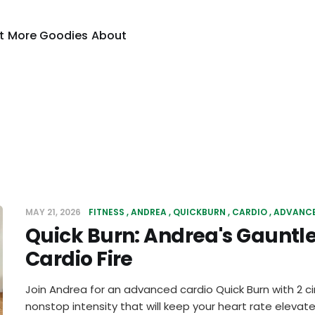
t
More Goodies
About
MAY 21, 2026
FITNESS
ANDREA
QUICKBURN
CARDIO
ADVANC
Quick Burn: Andrea's Gauntl
Cardio Fire
Join Andrea for an advanced cardio Quick Burn with 2 ci
nonstop intensity that will keep your heart rate elevate