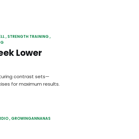
ELL
STRENGTH TRAINING
NG
eek Lower
uring contrast sets—
ises for maximum results.
RDIO
GROWINGANNANAS