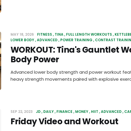
MAY 18, 2026
FITNESS
TINA
FULL LENGTH WORKOUTS
KETTLEB
LOWER BODY
ADVANCED
POWER TRAINING
CONTRAST TRAINI
WORKOUT: Tina's Gauntlet W
Body Power
Advanced lower body strength and power workout feat
heavy strength movements paired with explosive exerc
SEP 22, 2023
JD
DAILY
FINANCE
MONEY
HIIT
ADVANCED
CA
Friday Video and Workout