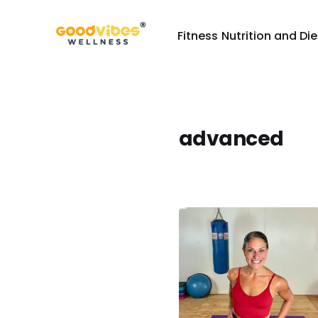
Fitness
Nutrition and Die
advanced