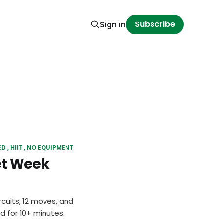
Subscribe
Sign in
ED
HIIT
NO EQUIPMENT
et Week
rcuits, 12 moves, and
d for 10+ minutes.