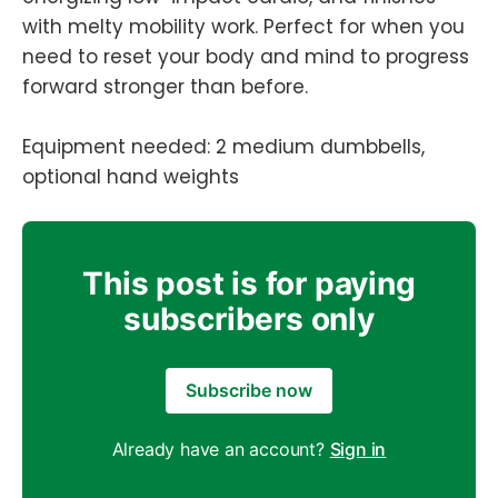
with melty mobility work. Perfect for when you
need to reset your body and mind to progress
forward stronger than before.
Equipment needed: 2 medium dumbbells,
optional hand weights
This post is for paying
subscribers only
Subscribe now
Already have an account?
Sign in