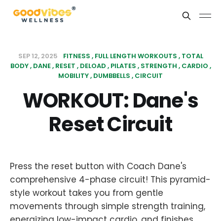
SEP 12, 2025
FITNESS
FULL LENGTH WORKOUTS
TOTAL
BODY
DANE
RESET
DELOAD
PILATES
STRENGTH
CARDIO
MOBILITY
DUMBBELLS
CIRCUIT
WORKOUT: Dane's
Reset Circuit
Press the reset button with Coach Dane's
comprehensive 4-phase circuit! This pyramid-
style workout takes you from gentle
movements through simple strength training,
energizing low-impact cardio, and finishes