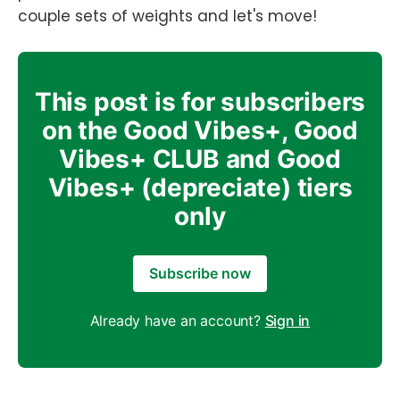
couple sets of weights and let's move!
This post is for subscribers
on the Good Vibes+, Good
Vibes+ CLUB and Good
Vibes+ (depreciate) tiers
only
Subscribe now
Already have an account?
Sign in