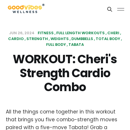
JUN 26, 2024
FITNESS
FULL LENGTH WORKOUTS
CHERI
CARDIO
STRENGTH
WEIGHTS
DUMBBELLS
TOTAL BODY
FULL BODY
TABATA
WORKOUT: Cheri's
Strength Cardio
Combo
All the things come together in this workout
that brings you five combo-strength moves
paired with a five-move Tabata! Grab a