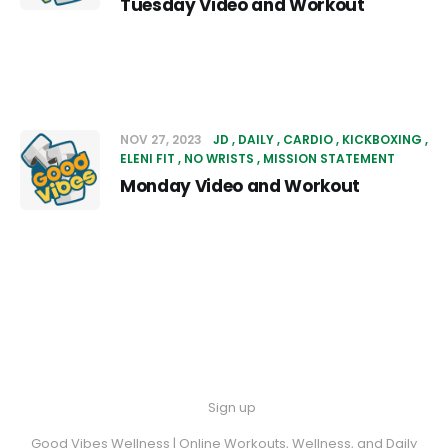
Tuesday Video and Workout
NOV 27, 2023
JD
DAILY
CARDIO
KICKBOXING
ELENI FIT
NO WRISTS
MISSION STATEMENT
Monday Video and Workout
Sign up
Good Vibes Wellness | Online Workouts, Wellness, and Daily