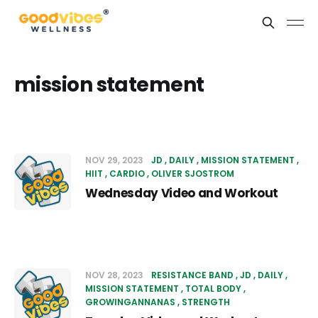
mission statement
NOV 29, 2023
JD
DAILY
MISSION STATEMENT
HIIT
CARDIO
OLIVER SJOSTROM
Wednesday Video and Workout
NOV 28, 2023
RESISTANCE BAND
JD
DAILY
MISSION STATEMENT
TOTAL BODY
GROWINGANNANAS
STRENGTH