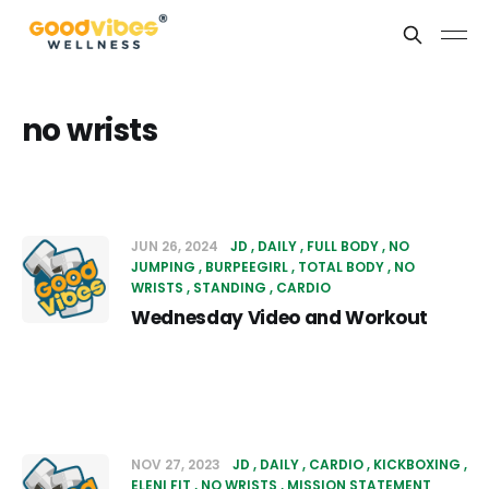
no wrists
JUN 26, 2024
JD
DAILY
FULL BODY
NO
JUMPING
BURPEEGIRL
TOTAL BODY
NO
WRISTS
STANDING
CARDIO
Wednesday Video and Workout
NOV 27, 2023
JD
DAILY
CARDIO
KICKBOXING
ELENI FIT
NO WRISTS
MISSION STATEMENT