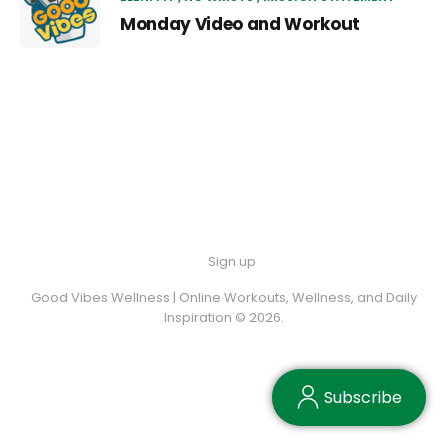
Monday Video and Workout
Sign up
Good Vibes Wellness | Online Workouts, Wellness, and Daily
Inspiration © 2026.
Subscribe