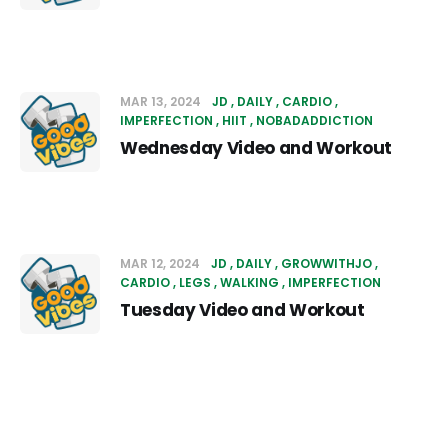
MAR 13, 2024
JD
DAILY
CARDIO
IMPERFECTION
HIIT
NOBADADDICTION
Wednesday Video and Workout
MAR 12, 2024
JD
DAILY
GROWWITHJO
CARDIO
LEGS
WALKING
IMPERFECTION
Tuesday Video and Workout