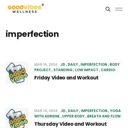
imperfection
MAR 15, 2024
JD
DAILY
IMPERFECTION
BODY
PROJECT
STANDING
LOW IMPACT
CARDIO
Friday Video and Workout
MAR 14, 2024
JD
DAILY
IMPERFECTION
YOGA
WITH ADRIENE
UPPER BODY
BREATH AND FLOW
Thursday Video and Workout