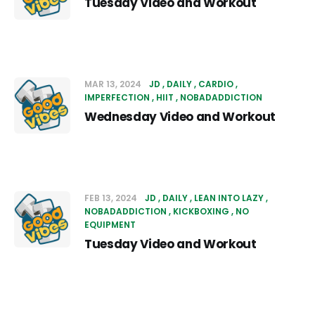
Tuesday Video and Workout
MAR 13, 2024
JD
DAILY
CARDIO
IMPERFECTION
HIIT
NOBADADDICTION
Wednesday Video and Workout
FEB 13, 2024
JD
DAILY
LEAN INTO LAZY
NOBADADDICTION
KICKBOXING
NO
EQUIPMENT
Tuesday Video and Workout