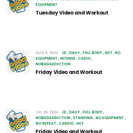
EQUIPMENT
Tuesday Video and Workout
AUG 9, 2024
JD
DAILY
FULL BODY
HIIT
NO
EQUIPMENT
INTENSE
CADIO
NOBADADDICTION
Friday Video and Workout
JUL 26, 2024
JD
DAILY
FULL BODY
NOBADADDICTION
STANDING
NO EQUIPMENT
NO REPEAT
CARDIO
HIIT
Friday Video and Workout