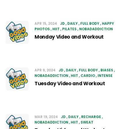
APR 15, 2024
JD
DAILY
FULL BODY
HAPPY
PHOTOS
HIIT
PILATES
NOBADADDICTION
Monday Video and Workout
APR 9, 2024
JD
DAILY
FULL BODY
BIASES
NOBADADDICTION
HIIT
CARDIO
INTENSE
Tuesday Video and Workout
MAR 19, 2024
JD
DAILY
RECHARGE
NOBADADDICTION
HIIT
SWEAT