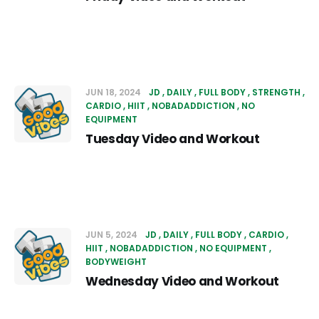
JUN 18, 2024
JD
DAILY
FULL BODY
STRENGTH
CARDIO
HIIT
NOBADADDICTION
NO
EQUIPMENT
Tuesday Video and Workout
JUN 5, 2024
JD
DAILY
FULL BODY
CARDIO
HIIT
NOBADADDICTION
NO EQUIPMENT
BODYWEIGHT
Wednesday Video and Workout