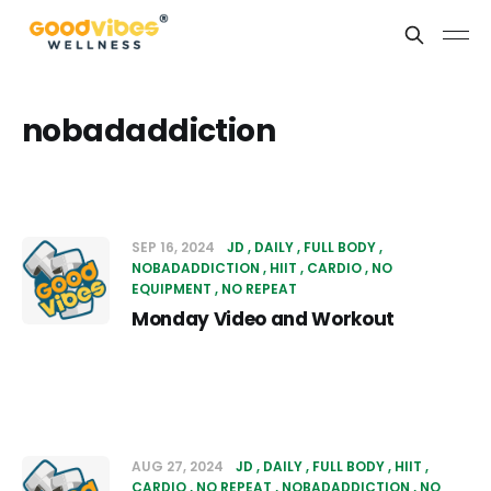
nobadaddiction
SEP 16, 2024
JD
DAILY
FULL BODY
NOBADADDICTION
HIIT
CARDIO
NO
EQUIPMENT
NO REPEAT
Monday Video and Workout
AUG 27, 2024
JD
DAILY
FULL BODY
HIIT
CARDIO
NO REPEAT
NOBADADDICTION
NO