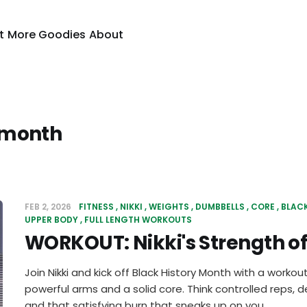
t
More Goodies
About
 month
FEB 2, 2026
FITNESS
NIKKI
WEIGHTS
DUMBBELLS
CORE
BLAC
UPPER BODY
FULL LENGTH WORKOUTS
WORKOUT: Nikki's Strength o
Join Nikki and kick off Black History Month with a workout
powerful arms and a solid core. Think controlled reps
and that satisfying burn that sneaks up on you.