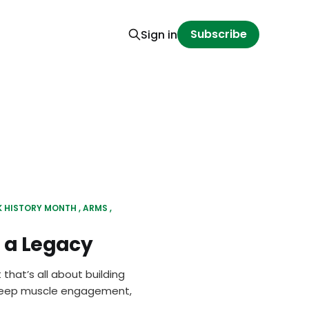
Subscribe
Sign in
K HISTORY MONTH
ARMS
f a Legacy
 that’s all about building
, deep muscle engagement,