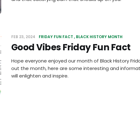
FEB 23, 2024
FRIDAY FUN FACT
BLACK HISTORY MONTH
Good Vibes Friday Fun Fact
Hope everyone enjoyed our month of Black History Friday
out the month, here are some interesting and informat
will enlighten and inspire.