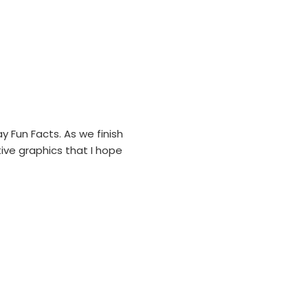
 Fun Facts. As we finish
ive graphics that I hope