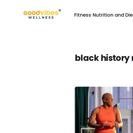
Fitness
Nutrition and Die
black history