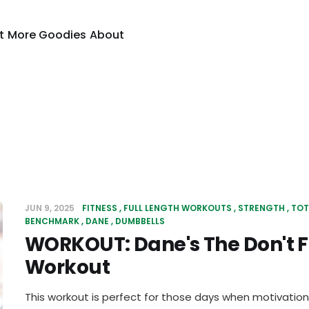
t
More Goodies
About
JUN 9, 2025
FITNESS
FULL LENGTH WORKOUTS
STRENGTH
TOT
BENCHMARK
DANE
DUMBBELLS
WORKOUT: Dane's The Don't Fe
Workout
This workout is perfect for those days when motivation 