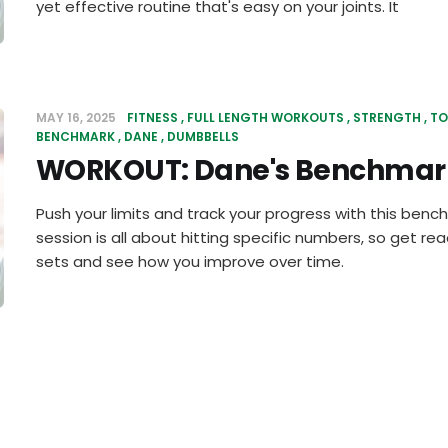
yet effective routine that's easy on your joints. It
MAY 16, 2025
FITNESS
FULL LENGTH WORKOUTS
STRENGTH
TO
BENCHMARK
DANE
DUMBBELLS
WORKOUT: Dane's Benchmar
Push your limits and track your progress with this benc
session is all about hitting specific numbers, so get re
sets and see how you improve over time.