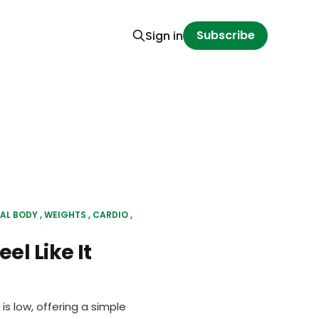
Subscribe
Sign in
AL BODY
WEIGHTS
CARDIO
el Like It
is low, offering a simple