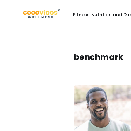
Fitness
Nutrition and Die
benchmark