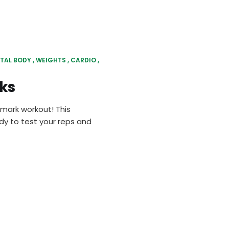
TAL BODY
WEIGHTS
CARDIO
ks
hmark workout! This
ady to test your reps and