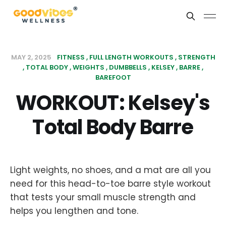
MAY 2, 2025
FITNESS
FULL LENGTH WORKOUTS
STRENGTH
TOTAL BODY
WEIGHTS
DUMBBELLS
KELSEY
BARRE
BAREFOOT
WORKOUT: Kelsey's
Total Body Barre
Light weights, no shoes, and a mat are all you
need for this head-to-toe barre style workout
that tests your small muscle strength and
helps you lengthen and tone.