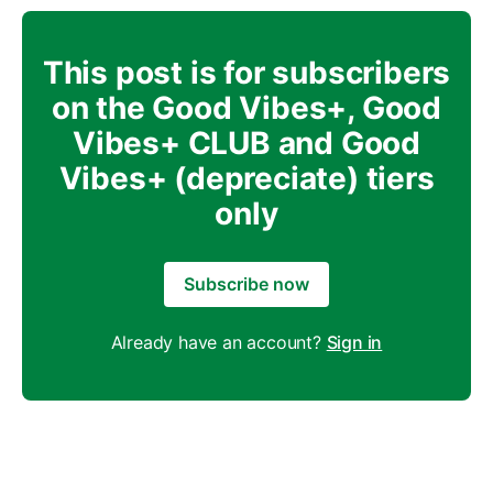
This post is for subscribers
on the Good Vibes+, Good
Vibes+ CLUB and Good
Vibes+ (depreciate) tiers
only
Subscribe now
Already have an account?
Sign in