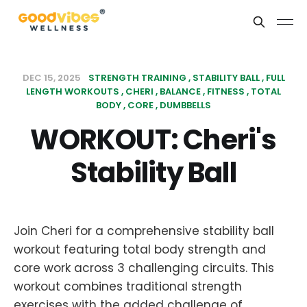
DEC 15, 2025
STRENGTH TRAINING
STABILITY BALL
FULL
LENGTH WORKOUTS
CHERI
BALANCE
FITNESS
TOTAL
BODY
CORE
DUMBBELLS
WORKOUT: Cheri's
Stability Ball
Join Cheri for a comprehensive stability ball
workout featuring total body strength and
core work across 3 challenging circuits. This
workout combines traditional strength
exercises with the added challenge of