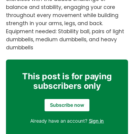
balance and stability, engaging your core
throughout every movement while building
strength in your arms, legs, and back.
Equipment needed: Stability ball, pairs of light
dumbbells, medium dumbbells, and heavy
dumbbells
This post is for paying
subscribers only
Subscribe now
Already have an account?
Sign in