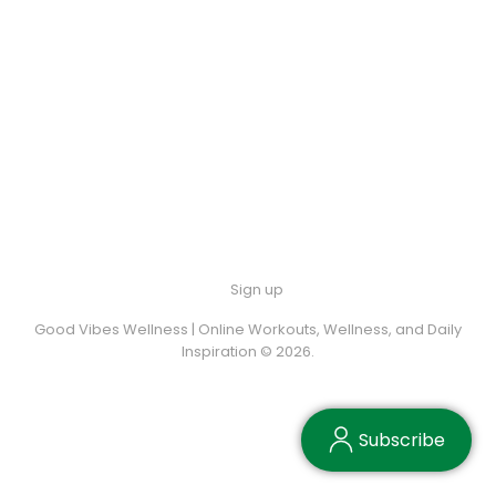
Sign up
Good Vibes Wellness | Online Workouts, Wellness, and Daily
Inspiration © 2026.
Subscribe