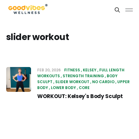
slider workout
FEB 20, 2026
FITNESS
KELSEY
FULL LENGTH
WORKOUTS
STRENGTH TRAINING
BODY
SCULPT
SLIDER WORKOUT
NO CARDIO
UPPER
BODY
LOWER BODY
CORE
WORKOUT: Kelsey's Body Sculpt