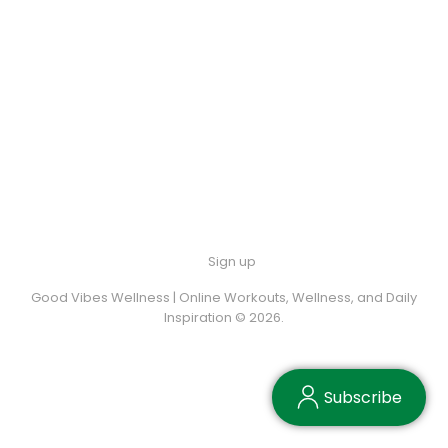
Sign up
Good Vibes Wellness | Online Workouts, Wellness, and Daily
Inspiration © 2026.
Subscribe