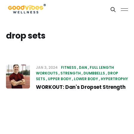
drop sets
JAN 3, 2024
FITNESS
DAN
FULL LENGTH
WORKOUTS
STRENGTH
DUMBBELLS
DROP
SETS
UPPER BODY
LOWER BODY
HYPERTROPHY
WORKOUT: Dan's Dropset Strength