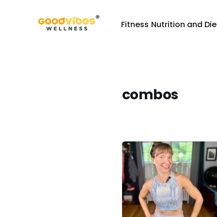
Fitness
Nutrition and Die
combos