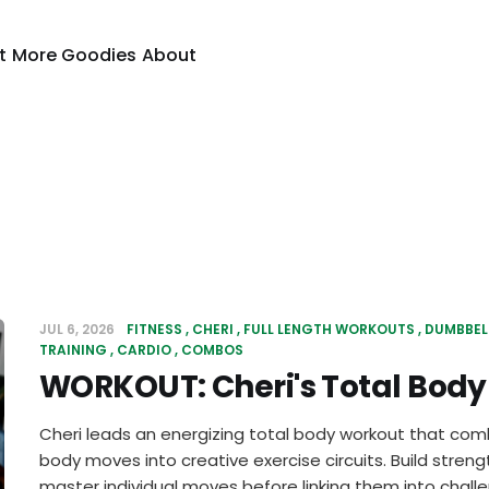
t
More Goodies
About
JUL 6, 2026
FITNESS
CHERI
FULL LENGTH WORKOUTS
DUMBBEL
TRAINING
CARDIO
COMBOS
WORKOUT: Cheri's Total Bod
Cheri leads an energizing total body workout that com
body moves into creative exercise circuits. Build stre
master individual moves before linking them into chall