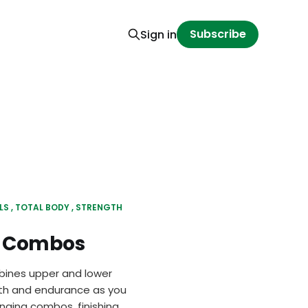
Subscribe
Sign in
LS
TOTAL BODY
STRENGTH
y Combos
bines upper and lower
ngth and endurance as you
enging combos, finishing