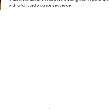
with a fun cardio dance sequence.