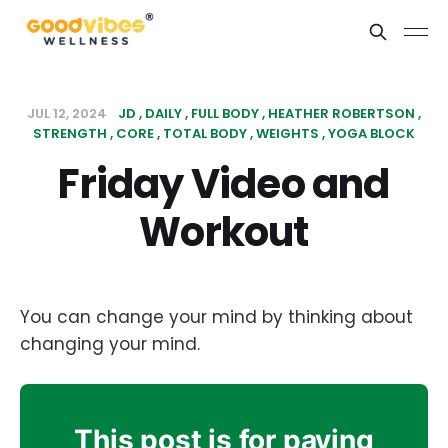
JUL 12, 2024
JD
DAILY
FULL BODY
HEATHER ROBERTSON
STRENGTH
CORE
TOTAL BODY
WEIGHTS
YOGA BLOCK
Friday Video and
Workout
You can change your mind by thinking about
changing your mind.
This post is for paying