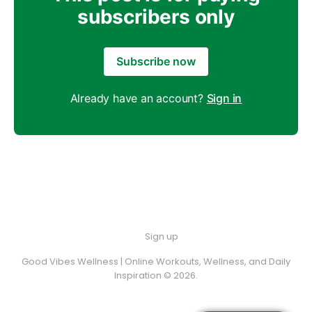
subscribers only
Subscribe now
Already have an account?
Sign in
Sign up
Good Vibes Wellness | Online Workouts, Wellness, and Daily
Inspiration © 2026.