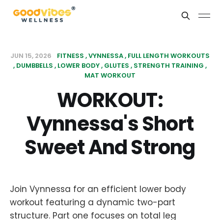
JUN 15, 2026
FITNESS
VYNNESSA
FULL LENGTH WORKOUTS
DUMBBELLS
LOWER BODY
GLUTES
STRENGTH TRAINING
MAT WORKOUT
WORKOUT:
Vynnessa's Short
Sweet And Strong
Join Vynnessa for an efficient lower body
workout featuring a dynamic two-part
structure. Part one focuses on total leg