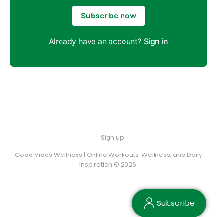
Subscribe now
Already have an account?
Sign in
Sign up
Good Vibes Wellness | Online Workouts, Wellness, and Daily
Inspiration © 2026.
Subscribe