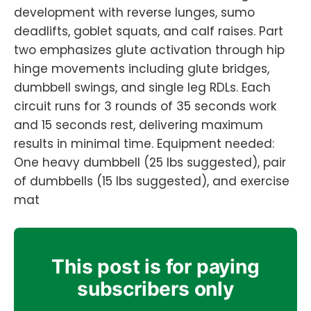
development with reverse lunges, sumo
deadlifts, goblet squats, and calf raises. Part
two emphasizes glute activation through hip
hinge movements including glute bridges,
dumbbell swings, and single leg RDLs. Each
circuit runs for 3 rounds of 35 seconds work
and 15 seconds rest, delivering maximum
results in minimal time. Equipment needed:
One heavy dumbbell (25 lbs suggested), pair
of dumbbells (15 lbs suggested), and exercise
mat
This post is for paying
subscribers only