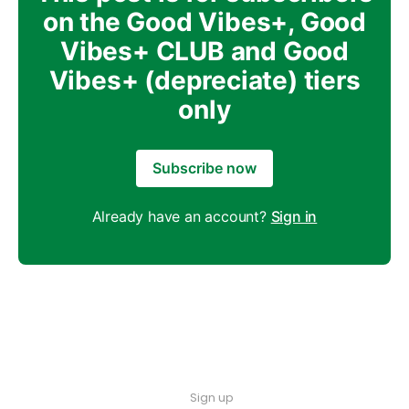
on the Good Vibes+, Good
Vibes+ CLUB and Good
Vibes+ (depreciate) tiers
only
Subscribe now
Already have an account?
Sign in
Sign up