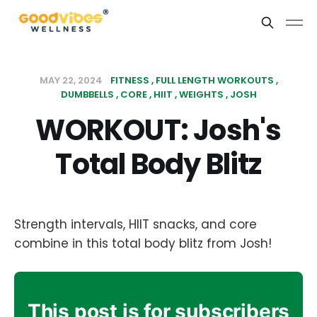
MAY 22, 2024
FITNESS
FULL LENGTH WORKOUTS
DUMBBELLS
CORE
HIIT
WEIGHTS
JOSH
WORKOUT: Josh's
Total Body Blitz
Strength intervals, HIIT snacks, and core
combine in this total body blitz from Josh!
This post is for subscribers