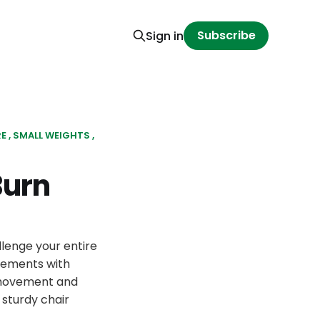
Subscribe
Sign in
RE
SMALL WEIGHTS
Burn
llenge your entire
vements with
s movement and
sturdy chair