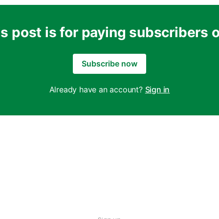
s post is for paying subscribers 
Subscribe now
Already have an account?
Sign in