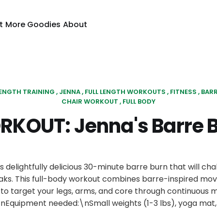
t
More Goodies
About
ENGTH TRAINING
JENNA
FULL LENGTH WORKOUTS
FITNESS
BAR
CHAIR WORKOUT
FULL BODY
KOUT: Jenna's Barre 
is delightfully delicious 30-minute barre burn that will cha
aks. This full-body workout combines barre-inspired mo
g to target your legs, arms, and core through continuou
nEquipment needed:\nSmall weights (1-3 lbs), yoga mat, 