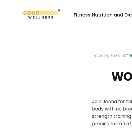
Fitness
Nutrition and Die
NOV 28, 2025
STR
WOR
Join Jenna for th
body with no bre
strength trainin
precise form.\n\