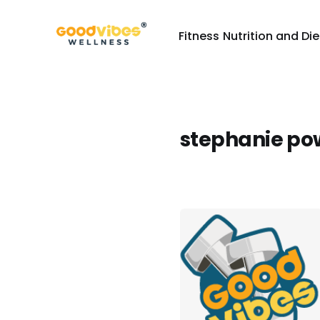
Fitness
Nutrition and Die
stephanie po