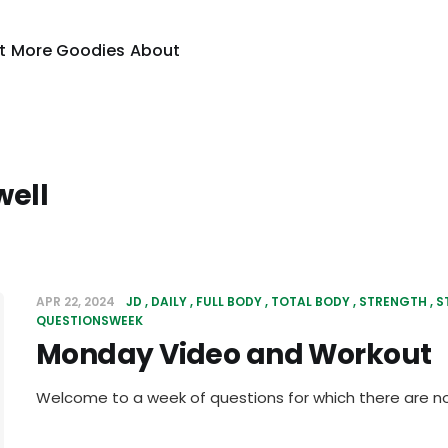
t
More Goodies
About
well
APR 22, 2024
JD
DAILY
FULL BODY
TOTAL BODY
STRENGTH
S
QUESTIONSWEEK
Monday Video and Workout
Welcome to a week of questions for which there are n