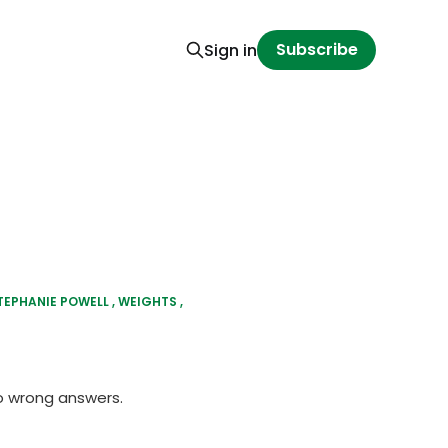
Subscribe
Sign in
TEPHANIE POWELL
WEIGHTS
o wrong answers.