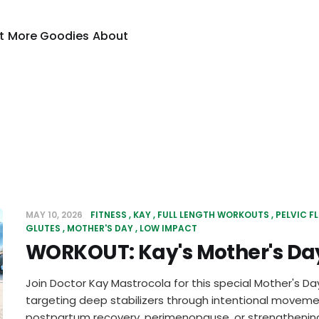
t
More Goodies
About
MAY 10, 2026
FITNESS
KAY
FULL LENGTH WORKOUTS
PELVIC F
GLUTES
MOTHER'S DAY
LOW IMPACT
WORKOUT: Kay's Mother's Day
Join Doctor Kay Mastrocola for this special Mother's Da
targeting deep stabilizers through intentional movemen
postpartum recovery, perimenopause, or strengthening