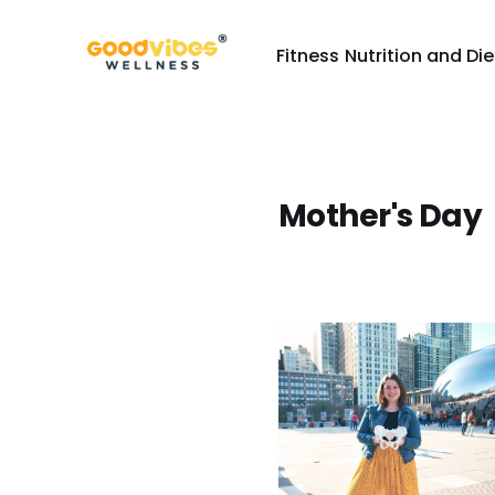
Fitness
Nutrition and Die
Mother's Day