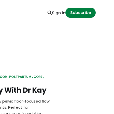
Subscribe
Sign in
LOOR
POSTPARTUM
CORE
 With Dr Kay
y pelvic floor-focused flow
ts. Perfect for
 your core foundation.