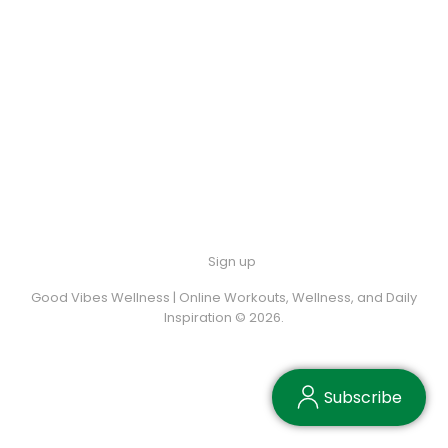
Sign up
Good Vibes Wellness | Online Workouts, Wellness, and Daily
Inspiration © 2026.
Subscribe