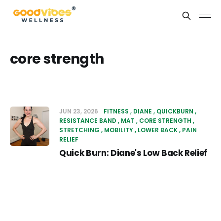
core strength
JUN 23, 2026
FITNESS
DIANE
QUICKBURN
RESISTANCE BAND
MAT
CORE STRENGTH
STRETCHING
MOBILITY
LOWER BACK
PAIN
RELIEF
Quick Burn: Diane's Low Back Relief