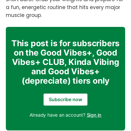
a fun, energetic routine that hits every major
muscle group.
This post is for subscribers
on the Good Vibes+, Good
Vibes+ CLUB, Kinda Vibing
and Good Vibes+
(depreciate) tiers only
Subscribe now
Already have an account?
Sign in