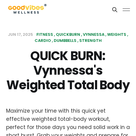
JUN 17, 2025
FITNESS
QUICKBURN
VYNNESSA
WEIGHTS
CARDIO
DUMBBELLS
STRENGTH
QUICK BURN:
Vynnessa's
Weighted Total Body
Maximize your time with this quick yet
effective weighted total-body workout,
perfect for those days you need solid work in a
short burst. Grab your weights and prepare for