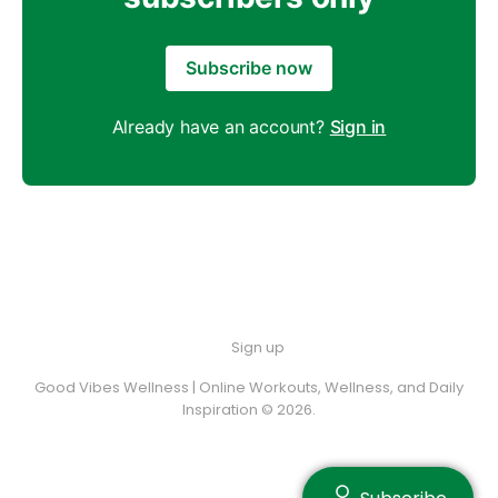
Subscribe now
Already have an account?
Sign in
Sign up
Good Vibes Wellness | Online Workouts, Wellness, and Daily
Inspiration © 2026.