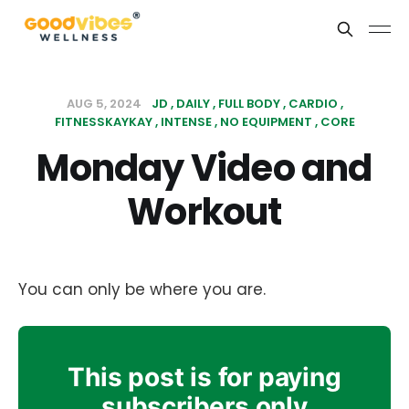
AUG 5, 2024
JD
DAILY
FULL BODY
CARDIO
FITNESSKAYKAY
INTENSE
NO EQUIPMENT
CORE
Monday Video and
Workout
You can only be where you are.
This post is for paying
subscribers only