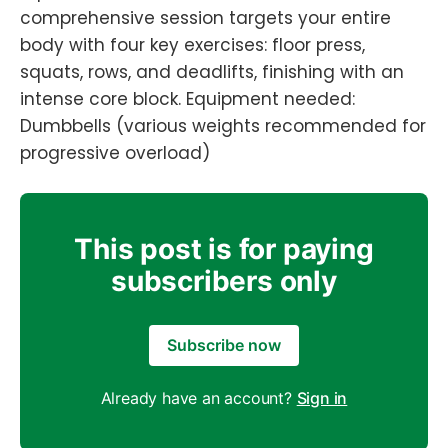
comprehensive session targets your entire
body with four key exercises: floor press,
squats, rows, and deadlifts, finishing with an
intense core block. Equipment needed:
Dumbbells (various weights recommended for
progressive overload)
This post is for paying
subscribers only
Subscribe now
Already have an account?
Sign in