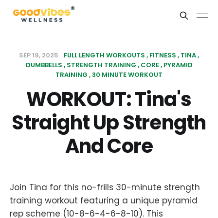
SEP 19, 2025
FULL LENGTH WORKOUTS
FITNESS
TINA
DUMBBELLS
STRENGTH TRAINING
CORE
PYRAMID
TRAINING
30 MINUTE WORKOUT
WORKOUT: Tina's
Straight Up Strength
And Core
Join Tina for this no-frills 30-minute strength
training workout featuring a unique pyramid
rep scheme (10-8-6-4-6-8-10). This