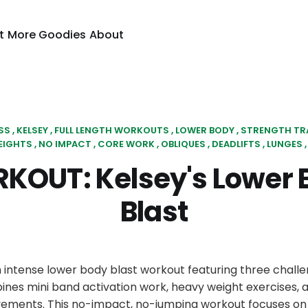
t
More Goodies
About
SS
KELSEY
FULL LENGTH WORKOUTS
LOWER BODY
STRENGTH TR
EIGHTS
NO IMPACT
CORE WORK
OBLIQUES
DEADLIFTS
LUNGES
KOUT: Kelsey's Lower 
Blast
n intense lower body blast workout featuring three challe
nes mini band activation work, heavy weight exercises, 
ements. This no-impact, no-jumping workout focuses on 