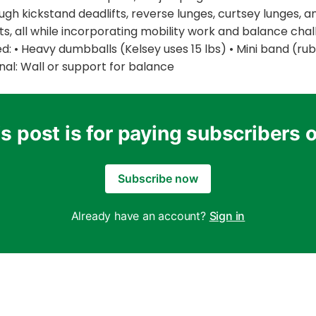
ough kickstand deadlifts, reverse lunges, curtsey lunges, a
s, all while incorporating mobility work and balance chal
 • Heavy dumbballs (Kelsey uses 15 lbs) • Mini band (rubb
al: Wall or support for balance
s post is for paying subscribers 
Subscribe now
Already have an account?
Sign in