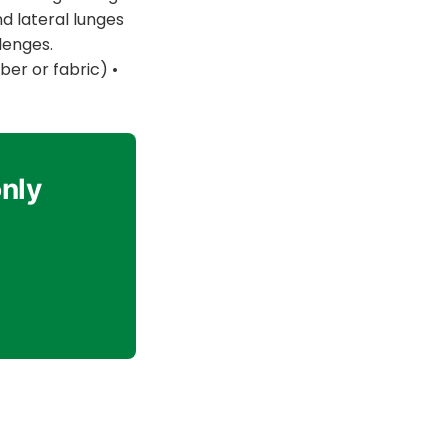
nd lateral lunges
lenges.
er or fabric) •
only