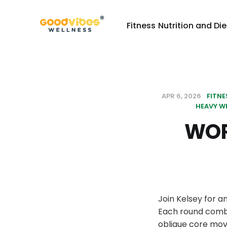
Fitness
Nutrition and Die
APR 6, 2026
FITNE
HEAVY W
WOR
Join Kelsey for a
Each round combi
oblique core mov