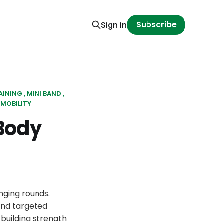
Subscribe
Sign in
AINING
MINI BAND
MOBILITY
Body
nging rounds.
and targeted
building strength