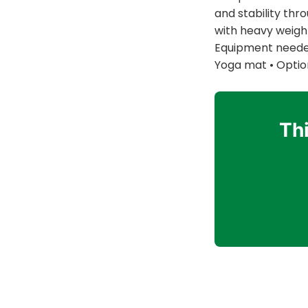
and stability thr
with heavy weight
Equipment needed:
Yoga mat • Option
Thi