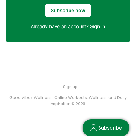
Subscribe now
Already have an account?
Sign in
Sign up
Good Vibes Wellness | Online Workouts, Wellness, and Daily
Inspiration © 2026.
Subscribe