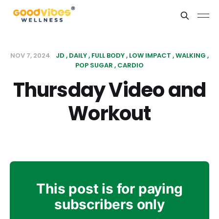
NOV 7, 2024
JD
DAILY
FULL BODY
LOW IMPACT
WALKING
POP SUGAR
CARDIO
Thursday Video and
Workout
This post is for paying
subscribers only