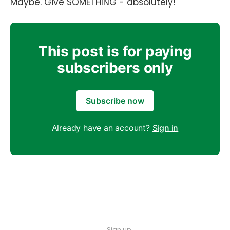
Maybe. Give SOMETHING - absolutely!
This post is for paying
subscribers only
Subscribe now
Already have an account?
Sign in
Sign up