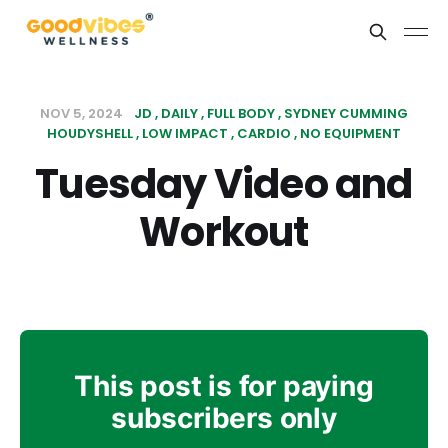
NOV 5, 2024
JD
DAILY
FULL BODY
SYDNEY CUMMING
HOUDYSHELL
LOW IMPACT
CARDIO
NO EQUIPMENT
Tuesday Video and
Workout
This post is for paying
subscribers only