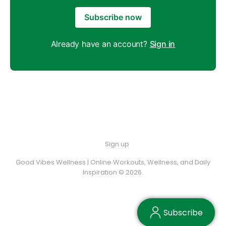
Subscribe now
Already have an account?
Sign in
Sign up
Good Vibes Wellness | Online Workouts, Wellness, and Daily
Inspiration © 2026.
Subscribe