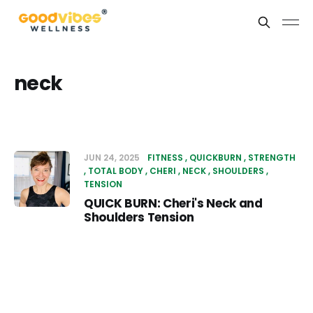
neck
JUN 24, 2025
FITNESS
QUICKBURN
STRENGTH
TOTAL BODY
CHERI
NECK
SHOULDERS
TENSION
QUICK BURN: Cheri's Neck and
Shoulders Tension