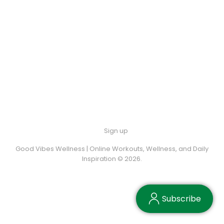
Sign up
Good Vibes Wellness | Online Workouts, Wellness, and Daily
Inspiration © 2026.
Subscribe