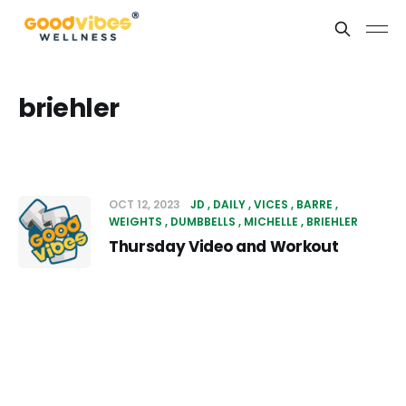
briehler
OCT 12, 2023
JD
DAILY
VICES
BARRE
WEIGHTS
DUMBBELLS
MICHELLE
BRIEHLER
Thursday Video and Workout