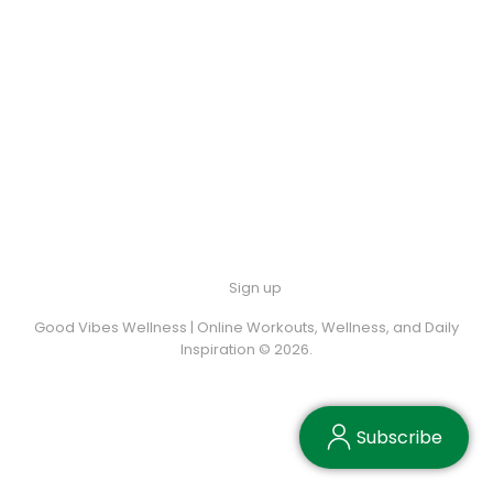
Sign up
Good Vibes Wellness | Online Workouts, Wellness, and Daily
Inspiration © 2026.
Subscribe