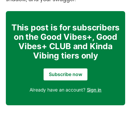
This post is for subscribers
on the Good Vibes+, Good
Vibes+ CLUB and Kinda
Vibing tiers only
Subscribe now
Already have an account?
Sign in