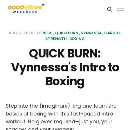
AUG 12, 2025
FITNESS
QUICKBURN
VYNNESSA
CARDIO
STRENGTH
BOXING
QUICK BURN:
Vynnessa's Intro to
Boxing
Step into the (imaginary) ring and learn the
basics of boxing with this fast-paced intro
workout. No gloves required—just you, your
shadow, and your swagger.