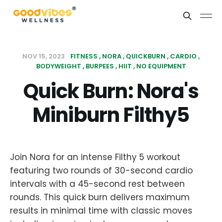
NOV 15, 2023
FITNESS
NORA
QUICKBURN
CARDIO
BODYWEIGHT
BURPEES
HIIT
NO EQUIPMENT
Quick Burn: Nora's
Miniburn Filthy5
Join Nora for an intense Filthy 5 workout
featuring two rounds of 30-second cardio
intervals with a 45-second rest between
rounds. This quick burn delivers maximum
results in minimal time with classic moves