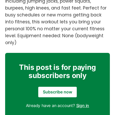
including jumping jacks, power squats,
burpees, high knees, and fast feet. Perfect for
busy schedules or new moms getting back
into fitness, this workout lets you bring your
personal 100% no matter your current fitness
level. Equipment needed: None (bodyweight
only)
This post is for paying
subscribers only
Subscribe now
Already have an account?
Sign in