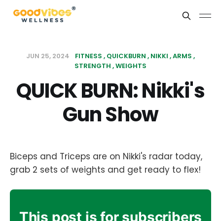
JUN 25, 2024
FITNESS
QUICKBURN
NIKKI
ARMS
STRENGTH
WEIGHTS
QUICK BURN: Nikki's
Gun Show
Biceps and Triceps are on Nikki's radar today,
grab 2 sets of weights and get ready to flex!
This post is for subscribers