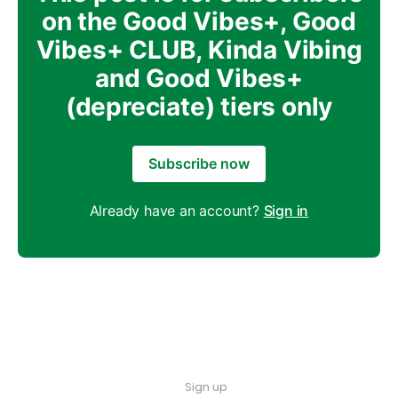
on the Good Vibes+, Good
Vibes+ CLUB, Kinda Vibing
and Good Vibes+
(depreciate) tiers only
Subscribe now
Already have an account?
Sign in
Sign up