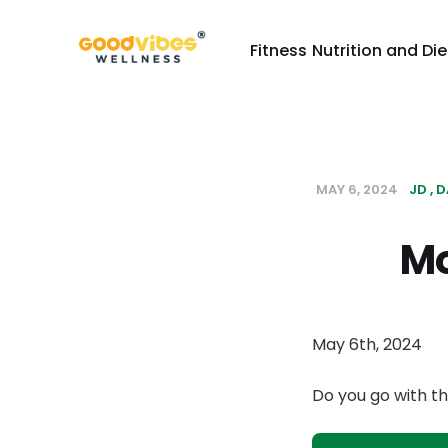
Fitness
Nutrition and Die
MAY 6, 2024
JD
D
Mo
May 6th, 2024
Do you go with th