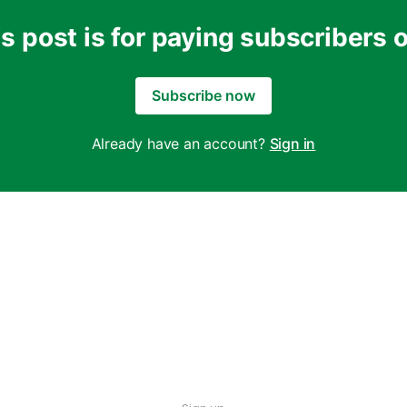
s post is for paying subscribers 
Subscribe now
Already have an account?
Sign in