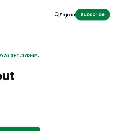
Subscribe
Sign in
DYWEIGHT
SYDNEY
out