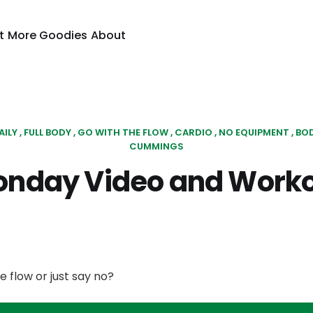
t
More Goodies
About
AILY
FULL BODY
GO WITH THE FLOW
CARDIO
NO EQUIPMENT
BO
CUMMINGS
nday Video and Work
e flow or just say no?