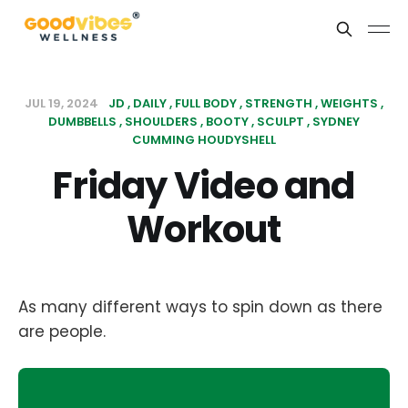
JUL 19, 2024
JD
DAILY
FULL BODY
STRENGTH
WEIGHTS
DUMBBELLS
SHOULDERS
BOOTY
SCULPT
SYDNEY
CUMMING HOUDYSHELL
Friday Video and
Workout
As many different ways to spin down as there
are people.