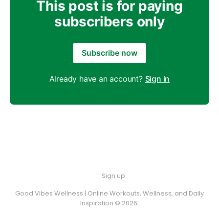
This post is for paying
subscribers only
Subscribe now
Already have an account?
Sign in
Sign up
Good Vibes Wellness | Online Workouts, Wellness, and Daily
Inspiration © 2026.