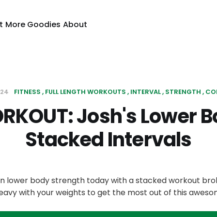
t
More Goodies
About
024
FITNESS
FULL LENGTH WORKOUTS
INTERVAL
STRENGTH
CO
RKOUT: Josh's Lower B
Stacked Intervals
 on lower body strength today with a stacked workout bro
heavy with your weights to get the most out of this awes