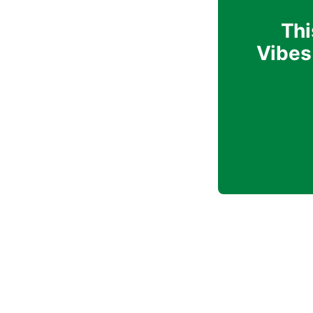
Thi
Vibes