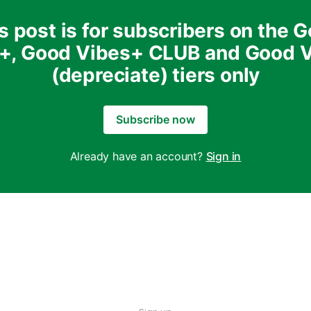
s post is for subscribers on the 
+, Good Vibes+ CLUB and Good 
(depreciate) tiers only
Subscribe now
Already have an account?
Sign in