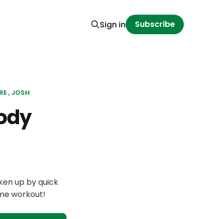
Subscribe
Sign in
RE
JOSH
ody
ken up by quick
ome workout!