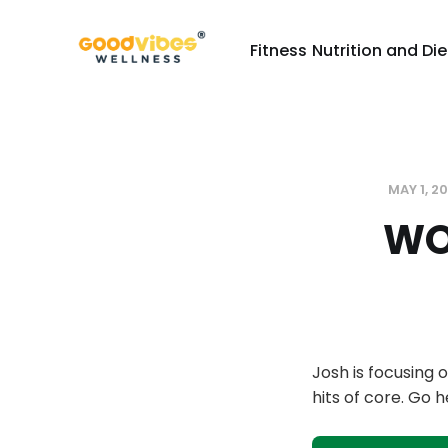
Fitness
Nutrition and Die
MAY 1, 2
WO
Josh is focusing
hits of core. Go 