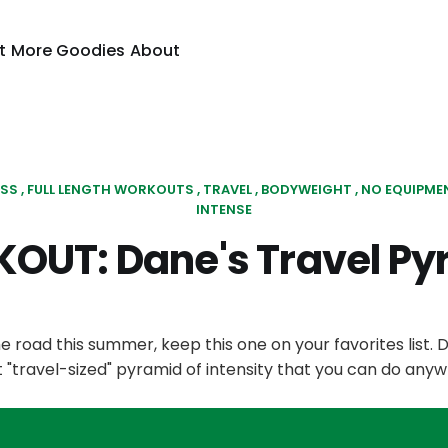
t
More Goodies
About
ESS
FULL LENGTH WORKOUTS
TRAVEL
BODYWEIGHT
NO EQUIPME
INTENSE
OUT: Dane's Travel Py
the road this summer, keep this one on your favorites list. 
"travel-sized" pyramid of intensity that you can do anyw