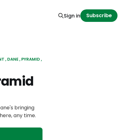
Subscribe
Sign in
NT
DANE
PYRAMID
ramid
Dane's bringing
here, any time.