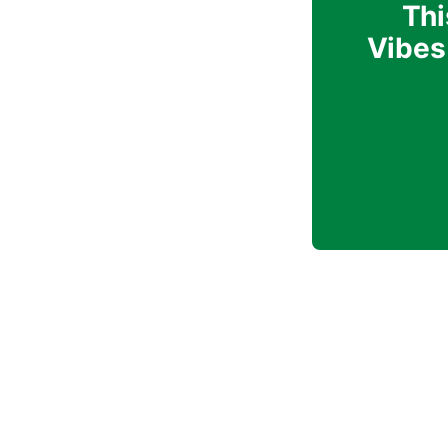
Thi
Vibes