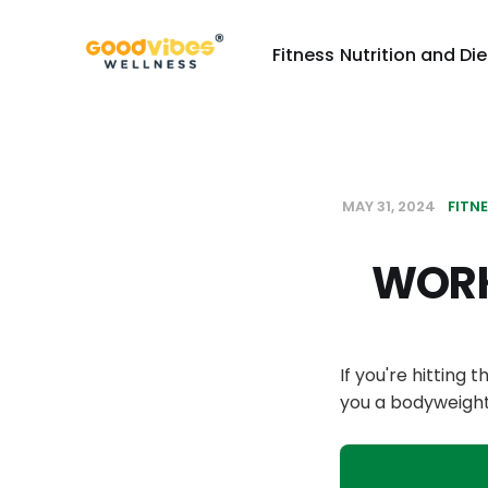
Fitness
Nutrition and Die
MAY 31, 2024
FITN
WORK
If you're hitting 
you a bodyweight 