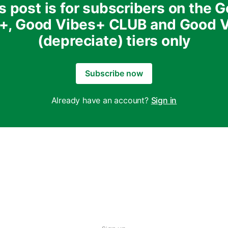
s post is for subscribers on the 
+, Good Vibes+ CLUB and Good 
(depreciate) tiers only
Subscribe now
Already have an account?
Sign in