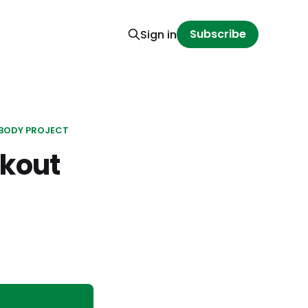
Subscribe
Sign in
BODY PROJECT
kout