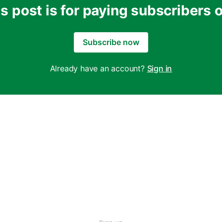
s post is for paying subscribers 
Subscribe now
Already have an account?
Sign in