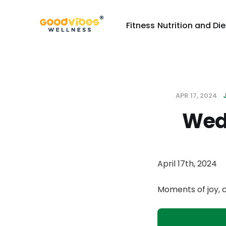
Fitness
Nutrition and Die
APR 17, 2024
Wed
April 17th, 2024
Moments of joy, 