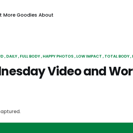
t
More Goodies
About
JD
DAILY
FULL BODY
HAPPY PHOTOS
LOW IMPACT
TOTAL BODY
nesday Video and Wor
captured.