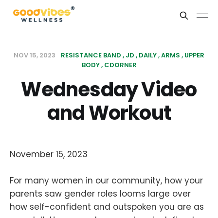
NOV 15, 2023
RESISTANCE BAND
JD
DAILY
ARMS
UPPER
BODY
CDORNER
Wednesday Video
and Workout
November 15, 2023
For many women in our community, how your
parents saw gender roles looms large over
how self-confident and outspoken you are as