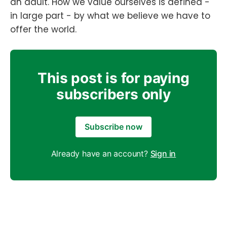
an adult. How we value ourselves is defined -
in large part - by what we believe we have to
offer the world.
This post is for paying
subscribers only
Subscribe now
Already have an account?
Sign in