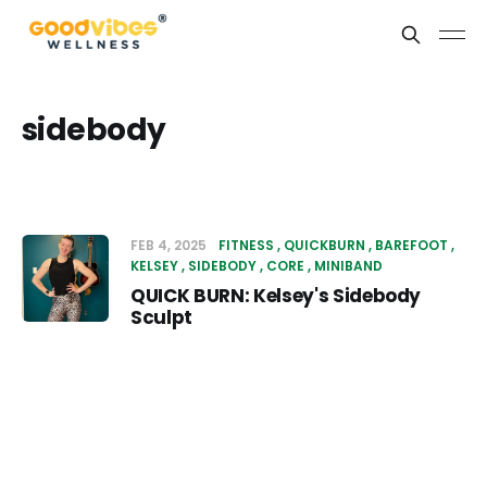
sidebody
FEB 4, 2025
FITNESS
QUICKBURN
BAREFOOT
KELSEY
SIDEBODY
CORE
MINIBAND
QUICK BURN: Kelsey's Sidebody
Sculpt