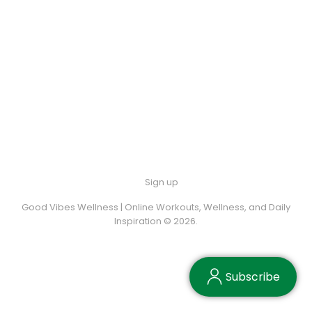
Sign up
Good Vibes Wellness | Online Workouts, Wellness, and Daily
Inspiration © 2026.
Subscribe