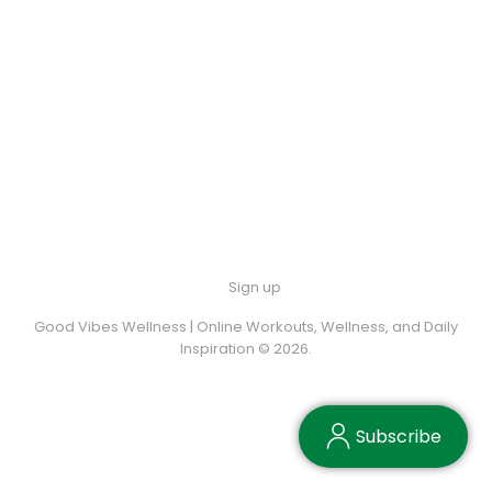
Sign up
Good Vibes Wellness | Online Workouts, Wellness, and Daily
Inspiration © 2026.
Subscribe