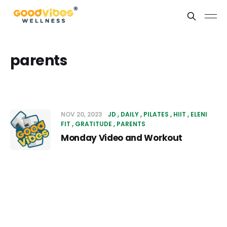
parents
NOV 20, 2023
JD
DAILY
PILATES
HIIT
ELENI
FIT
GRATITUDE
PARENTS
Monday Video and Workout