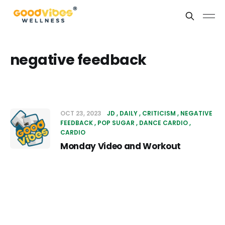
negative feedback
OCT 23, 2023
JD
DAILY
CRITICISM
NEGATIVE
FEEDBACK
POP SUGAR
DANCE CARDIO
CARDIO
Monday Video and Workout