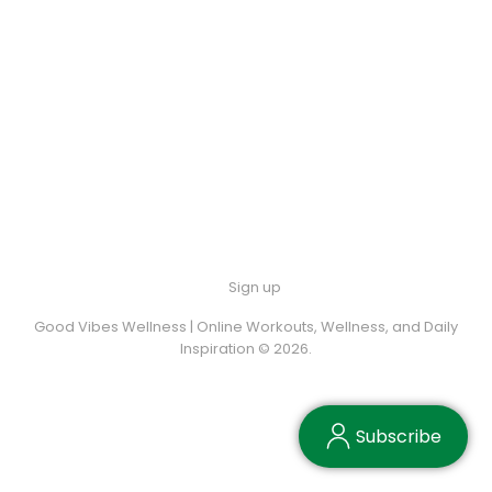
Sign up
Good Vibes Wellness | Online Workouts, Wellness, and Daily
Inspiration © 2026.
Subscribe